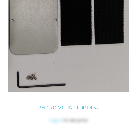
VELCRO MOUNT FOR DLS2
Log in
to see price