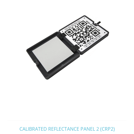
CALIBRATED REFLECTANCE PANEL 2 (CRP2)