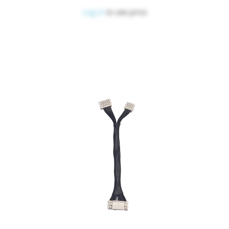
Log in
to see price