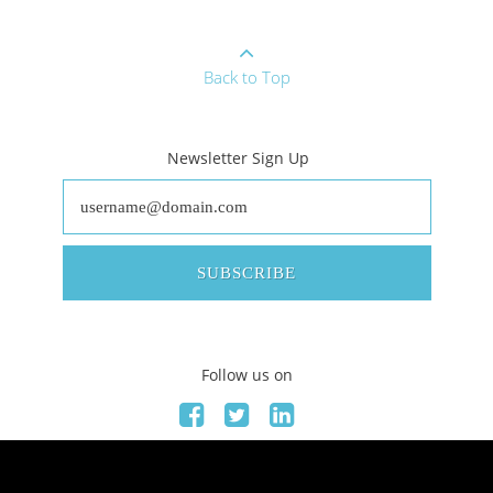
Back to Top
Newsletter Sign Up
SUBSCRIBE
Follow us on