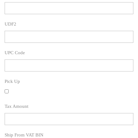
UDF2
UPC Code
Pick Up
Tax Amount
Ship From VAT BIN