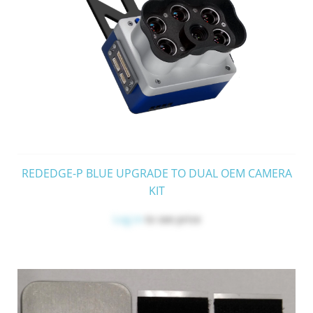
REDEDGE-P BLUE UPGRADE TO DUAL OEM CAMERA
KIT
Log in
to see price