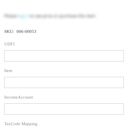
Please
log in
to see price or purchase this item
SKU:
006-00053
UDF1
Item
IncomeAccount
TaxCode Mapping