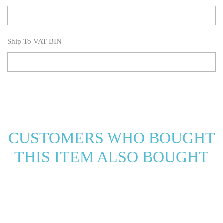
Ship To VAT BIN
CUSTOMERS WHO BOUGHT
THIS ITEM ALSO BOUGHT