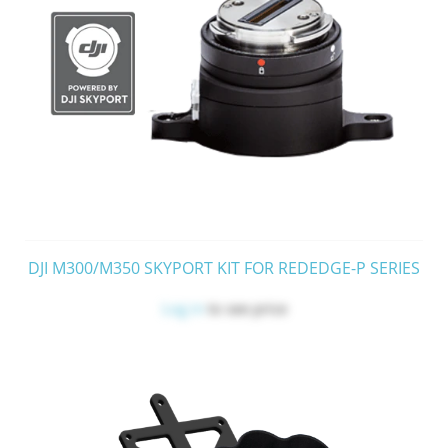
DJI M300/M350 SKYPORT KIT FOR REDEDGE-P SERIES
Log in
to see price