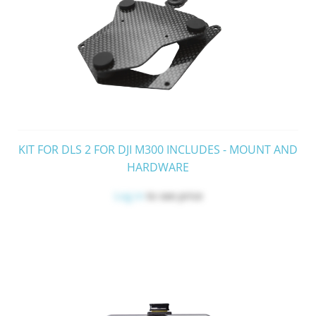
KIT FOR DLS 2 FOR DJI M300 INCLUDES - MOUNT AND
HARDWARE
Log in
to see price