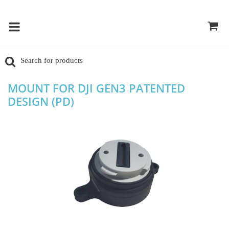
MOUNT FOR DJI GEN3 PATENTED
DESIGN (PD)