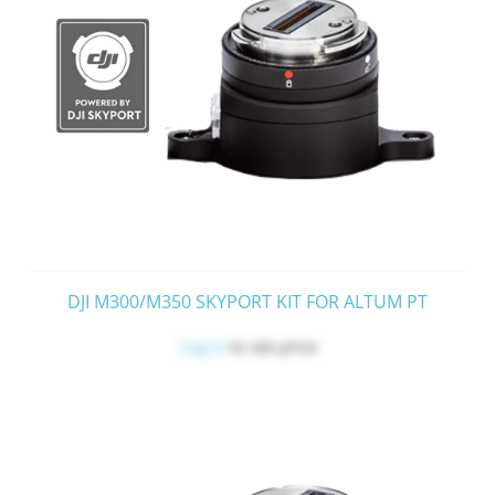
DJI M300/M350 SKYPORT KIT FOR ALTUM PT
Log in
to see price