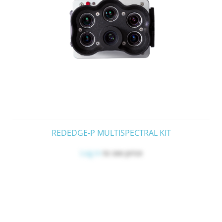
REDEDGE-P MULTISPECTRAL KIT
Log in
to see price