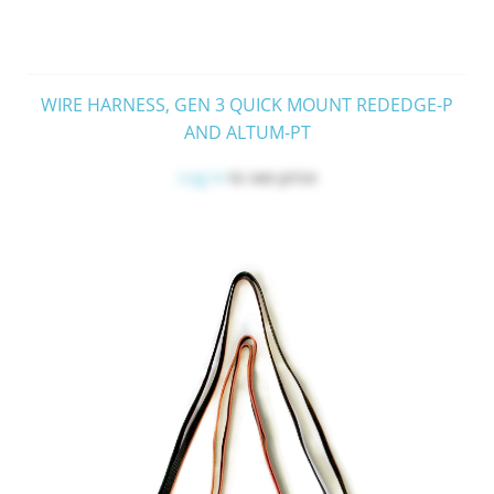
WIRE HARNESS, GEN 3 QUICK MOUNT REDEDGE-P
AND ALTUM-PT
Log in
to see price