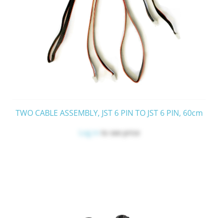
TWO CABLE ASSEMBLY, JST 6 PIN TO JST 6 PIN, 60cm
Log in
to see price