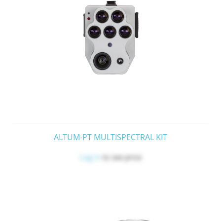
ALTUM-PT MULTISPECTRAL KIT
Log in
to see price